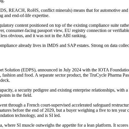
ng.
S, REACH, RoHS, conflict minerals) means that for automotive and elec
g and end-of-life expertise.
gulatory content positioned on top of the existing compliance suite rat
, consumer-facing passport view, EU registry connection or verifiable-cr
less obvious, and it was not in the ABI ranking.
pliance already lives in IMDS and SAP estates. Strong on data collecti
port Solution (EDPS), announced in July 2024 with the IOTA Foundation
, fashion and food. A separate sector product, the TruCycle Pharma Passp
 deck.
apacity, a security pedigree and existing enterprise relationships, wit
oints in the field.
ent through a French court-supervised accelerated safeguard restructur
atures before the end of 2029, but a buyer weighing a five to ten year c
dation technology, and is SI led.
 where SI muscle outweighs the appetite for a lean platform. It scores 