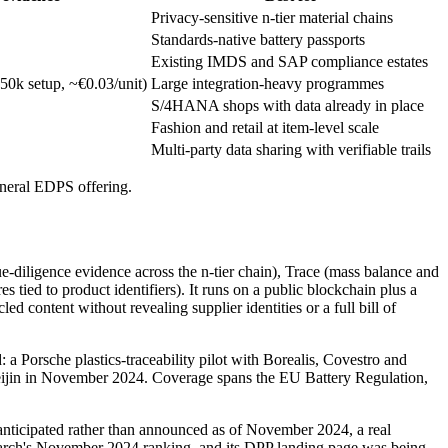
Privacy-sensitive n-tier material chains
Standards-native battery passports
Existing IMDS and SAP compliance estates
50k setup, ~€0.03/unit)
Large integration-heavy programmes
S/4HANA shops with data already in place
Fashion and retail at item-level scale
Multi-party data sharing with verifiable trails
general EDPS offering.
due-diligence evidence across the n-tier chain), Trace (mass balance and
 tied to product identifiers). It runs on a public blockchain plus a
content without revealing supplier identities or a full bill of
: a Porsche plastics-traceability pilot with Borealis, Covestro and
Teijin in November 2024. Coverage spans the EU Battery Regulation,
anticipated rather than announced as of November 2024, a real
Research's November 2024 ranking, and its DPP landing page was being