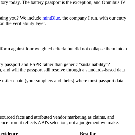
andatory today. The battery passport is the exception, and Omnibus IV
rusting you? We include
mintBlue
, the company I run, with our entry
n the verifiability layer.
rm against four weighted criteria but did not collapse them into a
ery passport and ESPR rather than generic "sustainability"?
h, and will the passport still resolve through a standards-based data
 n-tier chain (your suppliers and theirs) where most passport data
y sourced facts and attributed vendor marketing as claims, and
ce from it reflects ABI's selection, not a judgement we make.
 evidence
Best for