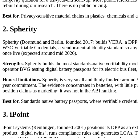
rebuilt during our research. There is no public pricing.
Best for.
Privacy-sensitive material chains in plastics, chemicals and au
2. Spherity
Spherity (Dortmund and Berlin, founded 2017) builds VERA, a DPP pr
W3C Verifiable Credentials, a vendor-neutral identity standard so any v
once live (expected around mid 2026).
Strengths.
Spherity builds the most standards-native verifiability mod
operator BVG testing digital battery passports for its electric bus fle
Honest limitations.
Spherity is very small and thinly funded: around $
year commitment. The evidence concentrates in batteries, with little publ
position claims as marketing; it was not in the ABI ranking.
Best for.
Standards-native battery passports, where verifiable credential
3. iPoint
iPoint-systems (Reutlingen, founded 2001) positions its DPP as an ext
product "digital twins", runs compliance rules and generates LCAs. Th