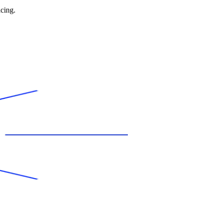
icing.