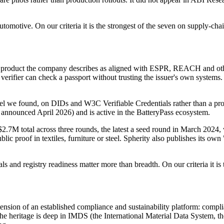
tomotive. On our criteria it is the strongest of the seven on supply-chain
oduct the company describes as aligned with ESPR, REACH and other E
erifier can check a passport without trusting the issuer's own systems. S
el we found, on DIDs and W3C Verifiable Credentials rather than a propri
et, announced April 2026) and is active in the BatteryPass ecosystem.
2.7M total across three rounds, the latest a seed round in March 2024, wi
ic proof in textiles, furniture or steel. Spherity also publishes its own "
s and registry readiness matter more than breadth. On our criteria it is t
ension of an established compliance and sustainability platform: compli
e heritage is deep in IMDS (the International Material Data System, the