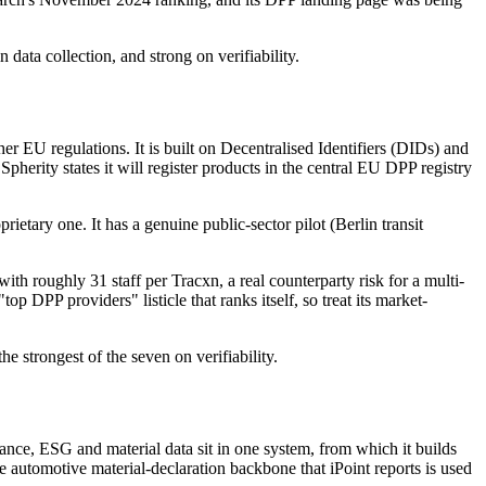
 data collection, and strong on verifiability.
U regulations. It is built on Decentralised Identifiers (DIDs) and
pherity states it will register products in the central EU DPP registry
etary one. It has a genuine public-sector pilot (Berlin transit
th roughly 31 staff per Tracxn, a real counterparty risk for a multi-
top DPP providers" listicle that ranks itself, so treat its market-
he strongest of the seven on verifiability.
ance, ESG and material data sit in one system, from which it builds
 automotive material-declaration backbone that iPoint reports is used