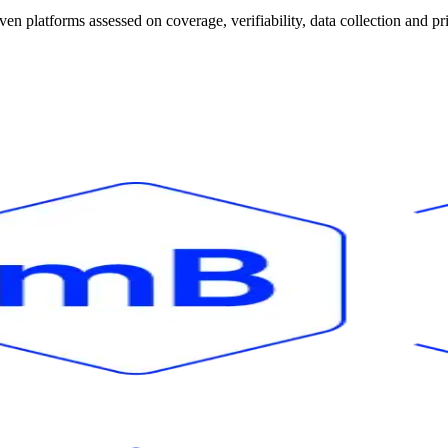
 platforms assessed on coverage, verifiability, data collection and pr