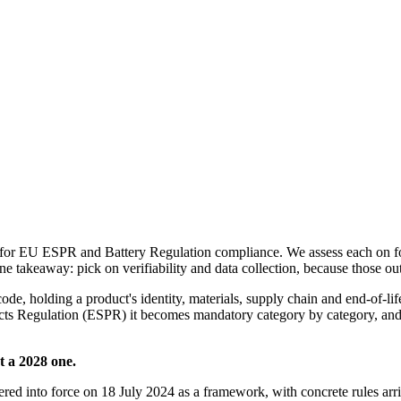
or EU ESPR and Battery Regulation compliance. We assess each on four 
ine takeaway: pick on verifiability and data collection, because those ou
ode, holding a product's identity, materials, supply chain and end-of-lif
ts Regulation (ESPR) it becomes mandatory category by category, and t
t a 2028 one.
ed into force on 18 July 2024 as a framework, with concrete rules arri