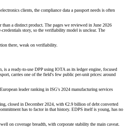
tronics clients, the compliance data a passport needs is often
her than a distinct product. The pages we reviewed in June 2026
edentials story, so the verifiability model is unclear. The
on there, weak on verifiability.
, is a ready-to-use DPP using IOTA as its ledger engine, focused
ort, carries one of the field's few public per-unit prices: around
h a European leader ranking in ISG's 2024 manufacturing services
ing, closed in December 2024, with €2.9 billion of debt converted
ommitment has to factor in that history. EDPS itself is young, has no
well on coverage breadth, with corporate stability the main caveat.