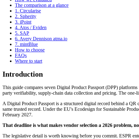
The comparison at a glance
1. Circularise
2. Spherity
3. iPoint
4. Atos / Eviden
5. SAP
6. Avery Dennison atma.io
7. mintBlue
How to choose
FAQs
Where to start
Introduction
This guide compares seven Digital Product Passport (DPP) platforms f
party verifiability, supply-chain data collection and pricing. The one-l
A Digital Product Passport is a structured digital record behind a QR c
same trusted record. Under the EU's Ecodesign for Sustainable Produc
February 2027.
That deadline is what makes vendor selection a 2026 problem, no
The legislative detail is worth knowing before you commit. ESPR enter