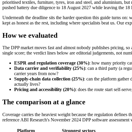
prioritised textiles, furniture, tyres, iron and steel, and aluminium, 
pushed battery due diligence to 18 August 2027 while leaving the 18
Underneath the deadline sits the harder question this guide turns on: 
kept as honest as the rest, including where specialists beat us. Our ex
How we evaluated
The DPP market moves fast and almost nobody publishes pricing, so a 
single score; the verdict lines below are editorial judgements, not num
ESPR and regulation coverage (30%)
: how many priority cat
Data carrier and verifiability (25%)
: can a third party (a reg
carrier years from now?
Supply-chain data collection (25%)
: can the platform gather 
actually lives?
Pricing and accessibility (20%)
: does the route start self-ser
The comparison at a glance
Coverage carries the heaviest weight because the regulation defines th
reference ABI Research's November 2024 DPP software assessment wher
Platform
Strongest sectors