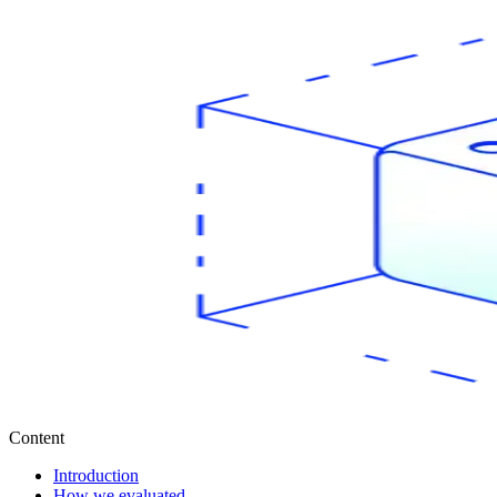
Content
Introduction
How we evaluated