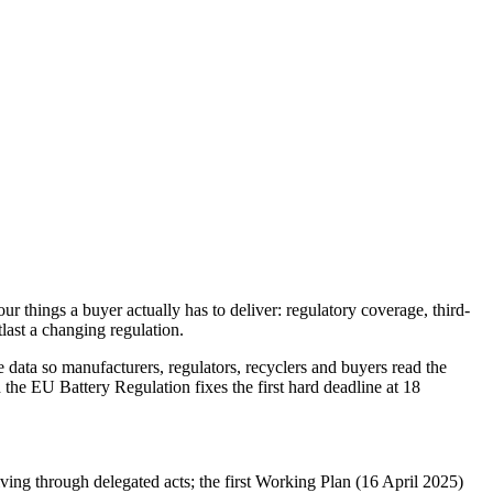
things a buyer actually has to deliver: regulatory coverage, third-
tlast a changing regulation.
e data so manufacturers, regulators, recyclers and buyers read the
he EU Battery Regulation fixes the first hard deadline at 18
ving through delegated acts; the first Working Plan (16 April 2025)