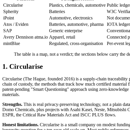
Circularise
Plastics, chemicals, automotive
Public ledge
Spherity
Batteries
W3C Verifia
iPoint
Automotive, electronics
Not documen
Atos / Eviden
Batteries, automotive, pharma
IOTA ledger
SAP
Generic enterprise
Conventional
Avery Dennison atma.io
Apparel, retail
Connected pr
mintBlue
Regulated, cross-organisation
Per-event leg
The table is a map, not a verdict; the sections below carry the d
1. Circularise
Circularise (The Hague, founded 2016) is a supply-chain traceability pl
chain of custody, the methods that track how much certified material fl
patent-pending "Smart Questioning" approach using zero-knowledge proo
materials.
Strengths.
This is real privacy-preserving technology, not a plain data
Domo Chemicals, plus projects with Asahi Kasei, Neste, Mitsubishi 
ESPR, the Critical Raw Materials Act and ISCC PLUS flows.
Honest limitations.
Circularise is a small company on modest funding
longevity question for a ten-year-old scale-up. Most public reference