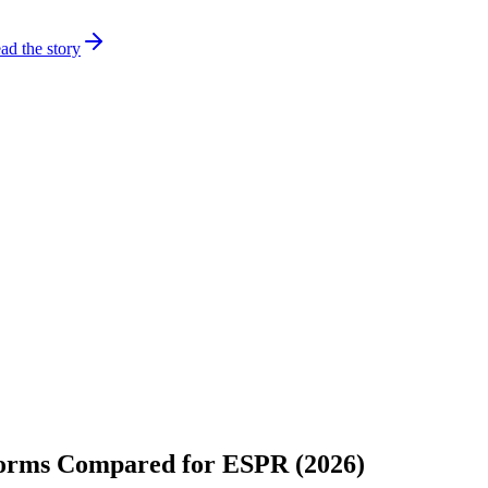
ad the story
tforms Compared for ESPR (2026)