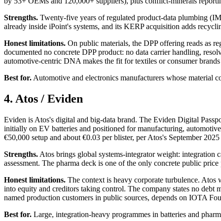
by 53+ OEMs and 120,000+ suppliers), plus conflict-minerals reporti
Strengths.
Twenty-five years of regulated product-data plumbing (IMD
already inside iPoint's systems, and its KERP acquisition adds recyclin
Honest limitations.
On public materials, the DPP offering reads as re
documented no concrete DPP product: no data carrier handling, resolver
automotive-centric DNA makes the fit for textiles or consumer brands 
Best for.
Automotive and electronics manufacturers whose material com
4. Atos / Eviden
Eviden is Atos's digital and big-data brand. The Eviden Digital Pass
initially on EV batteries and positioned for manufacturing, automotive
€50,000 setup and about €0.03 per blister, per Atos's September 2025
Strengths.
Atos brings global systems-integrator weight: integration c
assessment. The pharma deck is one of the only concrete public price p
Honest limitations.
The context is heavy corporate turbulence. Atos w
into equity and creditors taking control. The company states no debt m
named production customers in public sources, depends on IOTA Foun
Best for.
Large, integration-heavy programmes in batteries and pharma,