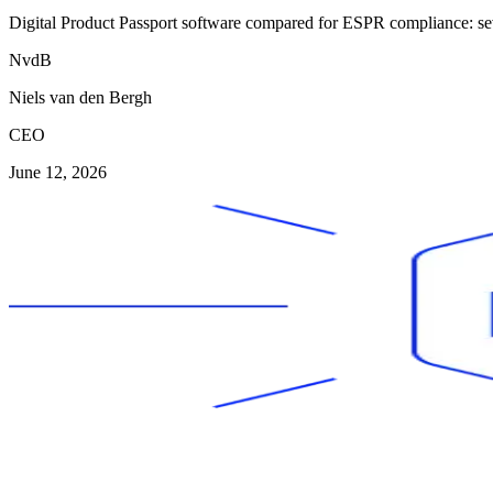
Digital Product Passport software compared for ESPR compliance: seven
NvdB
Niels van den Bergh
CEO
June 12, 2026