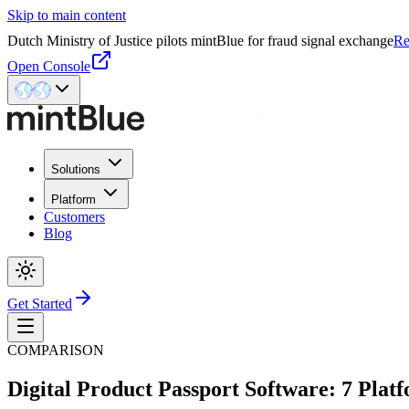
Skip to main content
Dutch Ministry of Justice pilots mintBlue for fraud signal exchange
Re
Open Console
Solutions
Platform
Customers
Blog
Get Started
COMPARISON
Digital Product Passport Software: 7 Pla