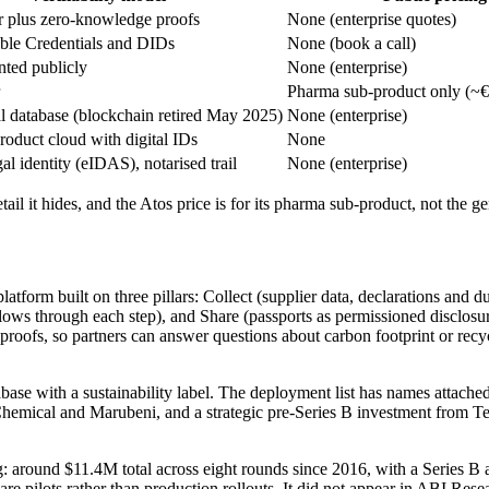
r plus zero-knowledge proofs
None (enterprise quotes)
ble Credentials and DIDs
None (book a call)
ted publicly
None (enterprise)
Pharma sub-product only (~€
 database (blockchain retired May 2025)
None (enterprise)
oduct cloud with digital IDs
None
al identity (eIDAS), notarised trail
None (enterprise)
etail it hides, and the Atos price is for its pharma sub-product, not the 
atform built on three pillars: Collect (supplier data, declarations and 
ows through each step), and Share (passports as permissioned disclosures
fs, so partners can answer questions about carbon footprint or recycled 
base with a sustainability label. The deployment list has names attached
Chemical and Marubeni, and a strategic pre-Series B investment from 
: around $11.4M total across eight rounds since 2016, with a Series B 
s are pilots rather than production rollouts. It did not appear in ABI 