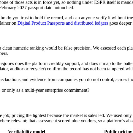
but none of those acts is in force yet, so nothing under ESPR itself is m
 February 2027 passport date untouched.
who do you trust to hold the record, and can anyone verify it without t
plainer on
Digital Product Passports and distributed ledgers
goes deeper o
clean numeric ranking would be false precision. We assessed each platfo
bers.
egories does the platform credibly support, and does it map to the batt
ulator, auditor or recycler) confirm the record has not been tampered wit
declarations and evidence from companies you do not control, across the
ve, or only as a multi-year enterprise commitment?
e job; pricing the lightest because the market is sales led. We used onl
e relevant; that assessment scored nine vendors, so a platform's absen
Verifiability model
Public pricing