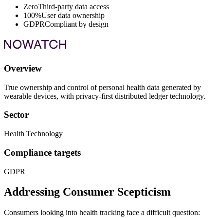
Zero
Third-party data access
100%
User data ownership
GDPR
Compliant by design
Overview
True ownership and control of personal health data generated by
wearable devices, with privacy-first distributed ledger technology.
Sector
Health Technology
Compliance targets
GDPR
Addressing Consumer Scepticism
Consumers looking into health tracking face a difficult question: