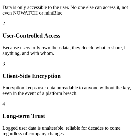
Data is only accessible to the user. No one else can access it, not
even NOWATCH or mintBlue.
2
User-Controlled Access
Because users truly own their data, they decide what to share, if
anything, and with whom.
3
Client-Side Encryption
Encryption keeps user data unreadable to anyone without the key,
even in the event of a platform breach.
4
Long-term Trust
Logged user data is unalterable, reliable for decades to come
regardless of company changes.