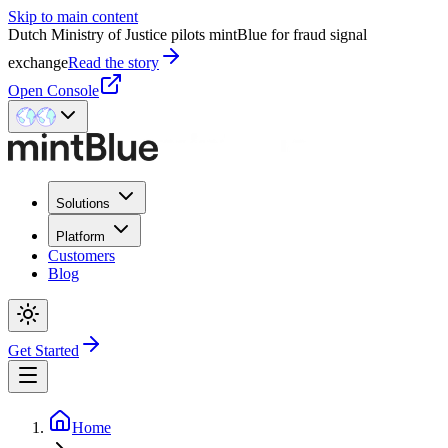
Skip to main content
Dutch Ministry of Justice pilots mintBlue for fraud signal
exchange
Read the story
Open Console
Solutions
Platform
Customers
Blog
Get Started
Home