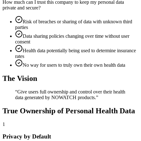
How much can I trust this company to keep my personal data
private and secure?
Risk of breaches or sharing of data with unknown third
parties
Data sharing policies changing over time without user
consent
Health data potentially being used to determine insurance
rates
No way for users to truly own their own health data
The Vision
“
Give users full ownership and control over their health
data generated by NOWATCH products.
”
True Ownership of Personal Health Data
1
Privacy by Default