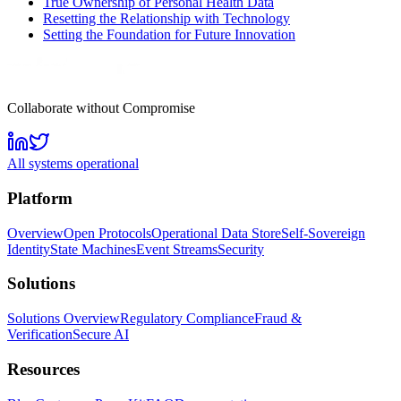
True Ownership of Personal Health Data
Resetting the Relationship with Technology
Setting the Foundation for Future Innovation
Collaborate without Compromise
All systems operational
Platform
Overview
Open Protocols
Operational Data Store
Self-Sovereign
Identity
State Machines
Event Streams
Security
Solutions
Solutions Overview
Regulatory Compliance
Fraud &
Verification
Secure AI
Resources