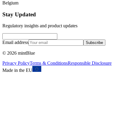
Belgium
Stay Updated
Regulatory insights and product updates
Email address
Subscribe
©
2026
mintBlue
Privacy Policy
Terms & Conditions
Responsible Disclosure
Made in the EU