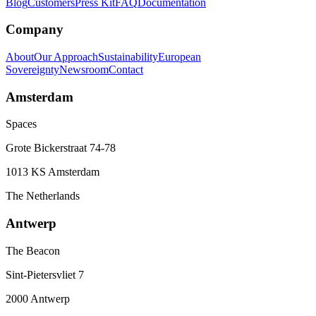
Blog
Customers
Press Kit
FAQ
Documentation
Company
About
Our Approach
Sustainability
European
Sovereignty
Newsroom
Contact
Amsterdam
Spaces
Grote Bickerstraat 74-78
1013 KS Amsterdam
The Netherlands
Antwerp
The Beacon
Sint-Pietersvliet 7
2000 Antwerp