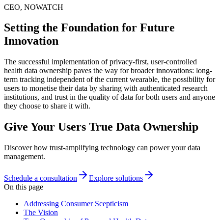
CEO
,
NOWATCH
Setting the Foundation for Future
Innovation
The successful implementation of privacy-first, user-controlled
health data ownership paves the way for broader innovations: long-
term tracking independent of the current wearable, the possibility for
users to monetise their data by sharing with authenticated research
institutions, and trust in the quality of data for both users and anyone
they choose to share it with.
Give Your Users True Data Ownership
Discover how trust-amplifying technology can power your data
management.
Schedule a consultation
Explore solutions
On this page
Addressing Consumer Scepticism
The Vision