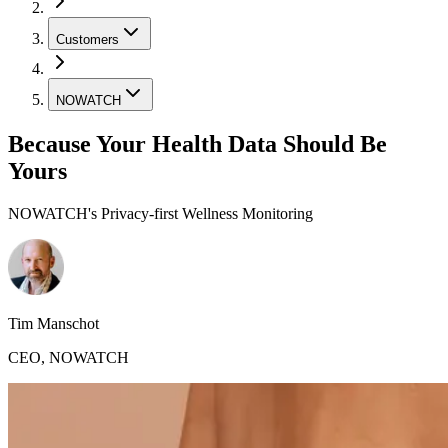
Customers
NOWATCH
Because Your Health Data Should Be
Yours
NOWATCH's Privacy-first Wellness Monitoring
Tim Manschot
CEO
,
NOWATCH