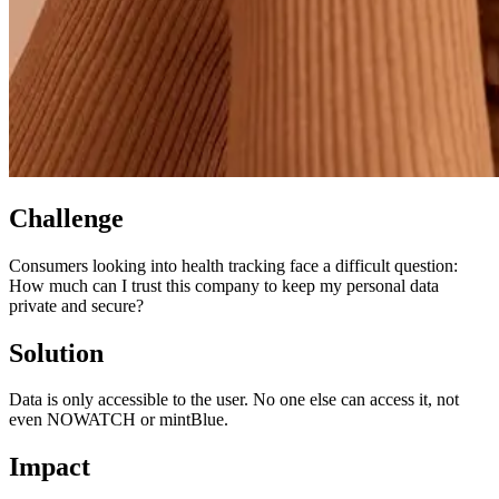
Challenge
Consumers looking into health tracking face a difficult question:
How much can I trust this company to keep my personal data
private and secure?
Solution
Data is only accessible to the user. No one else can access it, not
even NOWATCH or mintBlue.
Impact