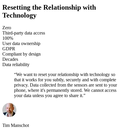
Resetting the Relationship with
Technology
Zero
Third-party data access
100%
User data ownership
GDPR
Compliant by design
Decades
Data reliability
“
We want to reset your relationship with technology so
that it works for you subtly, securely and with complete
privacy. Data collected from the sensors are sent to your
phone, where it's permanently stored. We cannot access
your data unless you agree to share it.
”
Tim Manschot